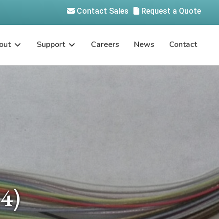
Contact Sales
Request a Quote
out
Support
Careers
News
Contact
4)