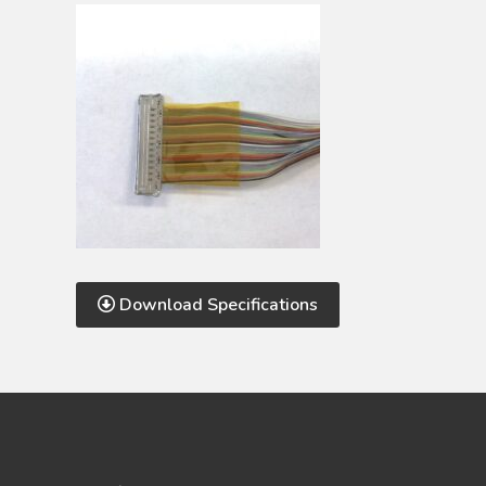
Download Specifications
Footer