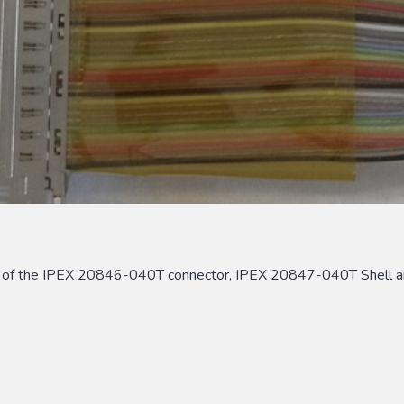
s of the IPEX 20846-040T connector, IPEX 20847-040T Shell a