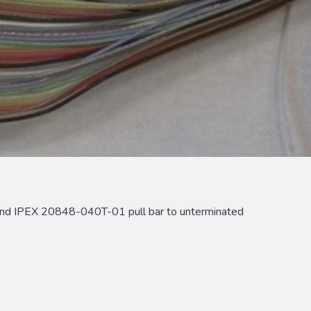
nd IPEX 20848-040T-01 pull bar to unterminated