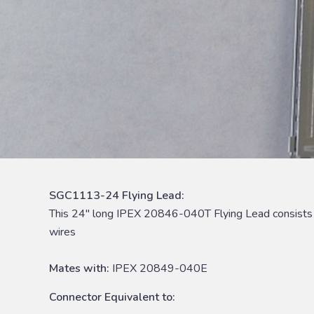
SGC1113-24 Flying Lead:
This 24″ long IPEX 20846-040T Flying Lead consist
wires
Mates with:
IPEX 20849-040E
Connector Equivalent to: