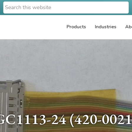
Search
this
website
Products
Industries
Ab
GC1113-24 (420-0021