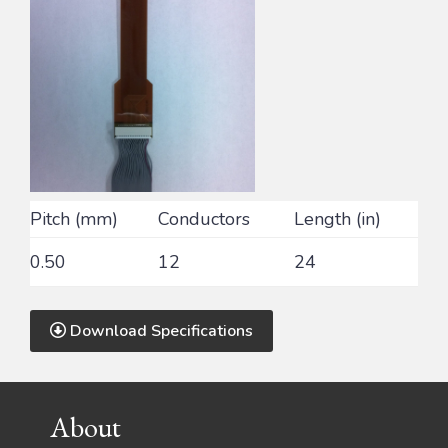
Pitch (mm)
Conductors
Length (in)
0.50
12
24
Download Specifications
Footer
About