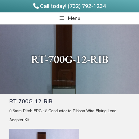
Call today! (732) 792-1234
Skip
Skip
Quadrangle
Menu
to
to
Products
main
footer
content
RT-700G-12-RIB
RT-700G-12-RIB
0.5mm Pitch FPC 12 Conductor to Ribbon Wire Flying Lead
Adapter Kit