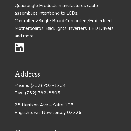
Quadrangle Products manufactures cable
assemblies interfacing to LCDs,
Controllers/Single Board Computers/Embedded
Motherboards, Backlights, Inverters, LED Drivers
and more.
Address
Phone:
(732) 792-1234
Fax:
(732) 792-8305
28 Harrison Ave – Suite 105
Englishtown, New Jersey 07726