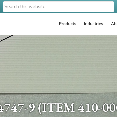
Search
this
website
Products
Industries
Ab
747-9 (ITEM 410-00