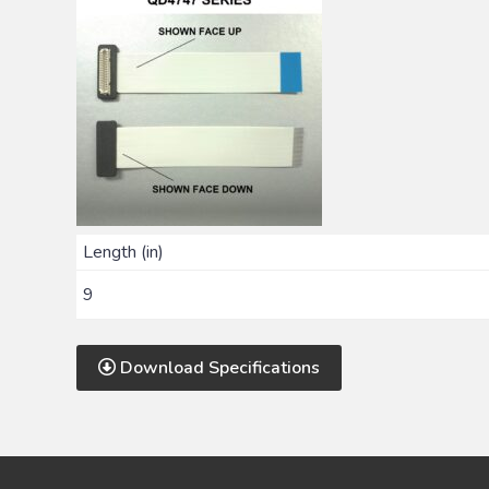
Length (in)
9
Download Specifications