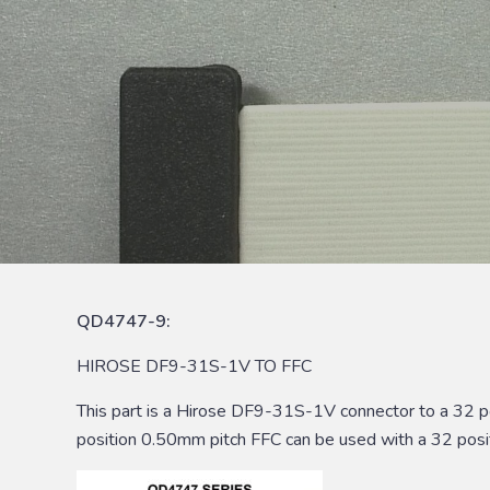
QD4747-9:
HIROSE DF9-31S-1V TO FFC
This part is a Hirose DF9-31S-1V connector to a 32 
position 0.50mm pitch FFC can be used with a 32 posi