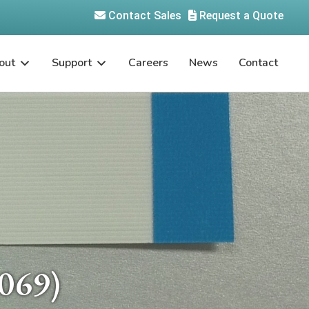
Contact Sales
Request a Quote
out
Support
Careers
News
Contact
069)