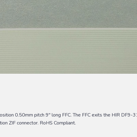
position 0.50mm pitch 9″ long FFC. The FFC exits the HIR DF9-3
tion ZIF connector. RoHS Compliant.