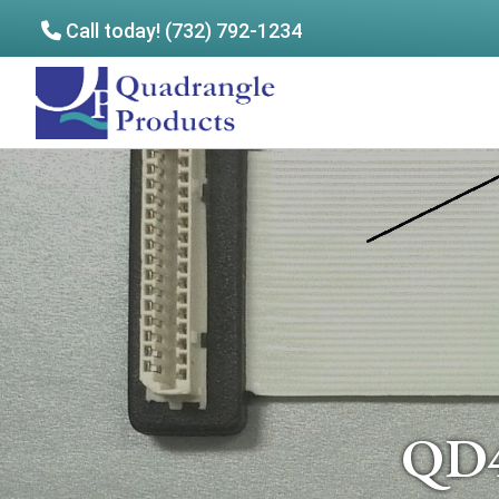
Call today! (732) 792-1234
Skip
Skip
to
to
Quadrangle
main
footer
Products
content
QD4