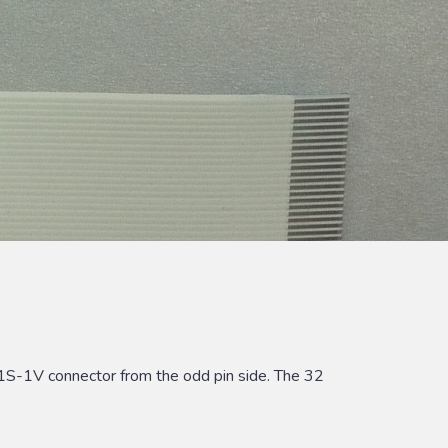
1S-1V connector from the odd pin side. The 32