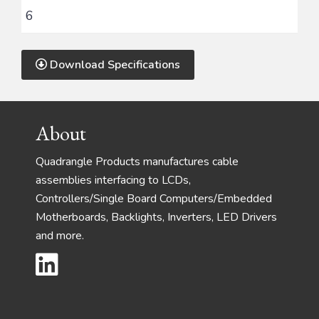
6
Download Specifications
Footer
About
Quadrangle Products manufactures cable
assemblies interfacing to LCDs,
Controllers/Single Board Computers/Embedded
Motherboards, Backlights, Inverters, LED Drivers
and more.