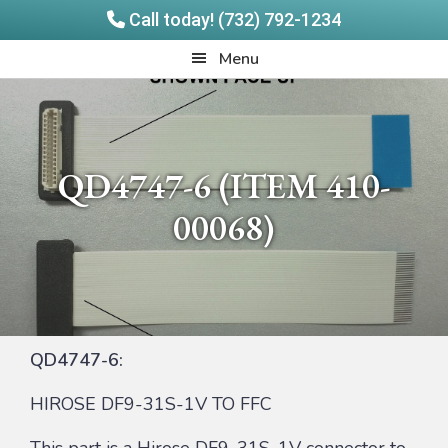
Call today! (732) 792-1234
Skip
Skip
Quadrangle
Menu
to
to
Products
main
footer
content
QD4747-6 (ITEM 410-
00068)
QD4747-6:
HIROSE DF9-31S-1V TO FFC
This part is a Hirose DF9-31S-1V connector to