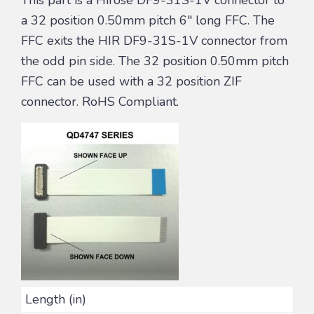
a 32 position 0.50mm pitch 6″ long FFC. The
FFC exits the HIR DF9-31S-1V connector from
the odd pin side. The 32 position 0.50mm pitch
FFC can be used with a 32 position ZIF
connector. RoHS Compliant.
Length (in)