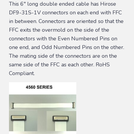
This 6″ long double ended cable has Hirose
DF9-31S-1V connectors on each end with FFC
in between. Connectors are oriented so that the
FFC exits the overmold on the side of the
connectors with the Even Numbered Pins on
one end, and Odd Numbered Pins on the other.
The mating side of the connectors are on the
same side of the FFC as each other. RoHS
Compliant.