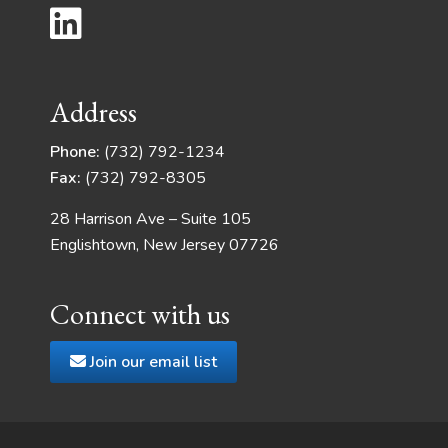
Address
Phone:
(732) 792-1234
Fax:
(732) 792-8305
28 Harrison Ave – Suite 105
Englishtown, New Jersey 07726
Connect with us
Join our email list