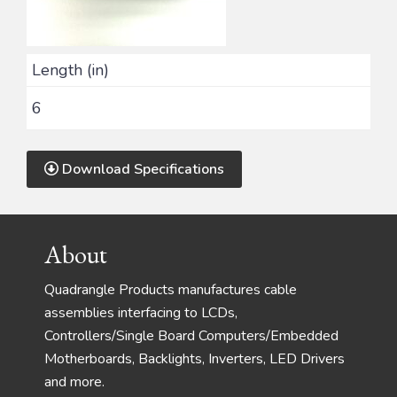
Length (in)
6
Download Specifications
Footer
About
Quadrangle Products manufactures cable
assemblies interfacing to LCDs,
Controllers/Single Board Computers/Embedded
Motherboards, Backlights, Inverters, LED Drivers
and more.