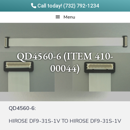
Call today! (732) 792-1234
Skip
Skip
Quadrangle
Menu
to
to
Products
main
footer
content
QD4560-6 (ITEM 410-
00044)
QD4560-6:
HIROSE DF9-31S-1V TO HIROSE DF9-31S-1V