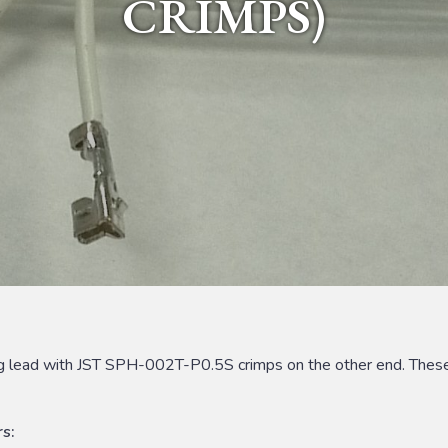
CRIMPS)
ing lead with JST SPH-002T-P0.5S crimps on the other end. These
s: