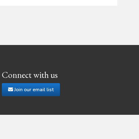
Connect with us
Join our email list