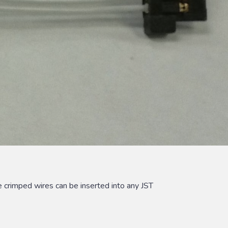
 crimped wires can be inserted into any JST