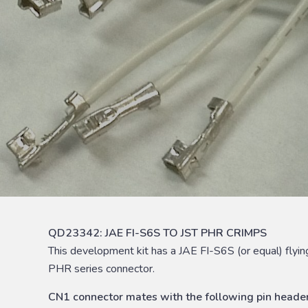
QD23342: JAE FI-S6S TO JST PHR CRIMPS
This development kit has a JAE FI-S6S (or equal) fly
PHR series connector.
CN1 connector mates with the following pin header