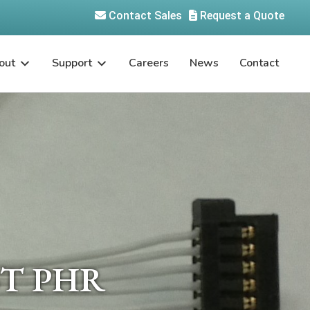
Contact Sales
Request a Quote
out
Support
Careers
News
Contact
JST PHR