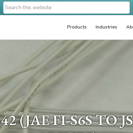
Search
this
website
Products
Industries
Ab
2 (JAE FI-S6S TO 