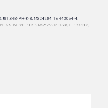
, JST S4B-PH-K-S, MS24264, TE 440054-4,
-PH-K-S, JST S8B-PH-K-S, MS24268, M24268, TE 440054-8,