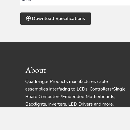
Download Specifications
Footer
About
Quadrangle Products manufactures cable
assemblies interfacing to LCDs, Controllers/Single
Board Computers/Embedded Motherboards,
Backlights, Inverters, LED Drivers and more.