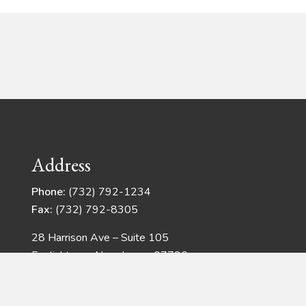
Address
Phone:
(732) 792-1234
Fax:
(732) 792-8305
28 Harrison Ave – Suite 105
Englishtown, New Jersey 07726