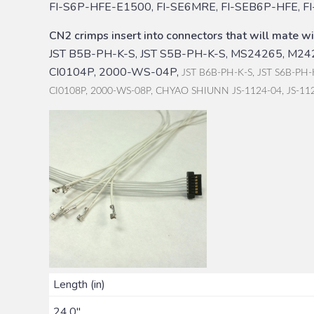
FI-S6P-HFE-E1500, FI-SE6MRE, FI-SEB6P-HFE, F
CN2 crimps insert into connectors that will mate wi
JST B5B-PH-K-S, JST S5B-PH-K-S, MS24265, M242
CI0104P, 2000-WS-04P,
JST B6B-PH-K-S, JST S6B-PH-
CI0108P, 2000-WS-08P, CHYAO SHIUNN JS-1124-04, JS-11
Length (in)
24.0"