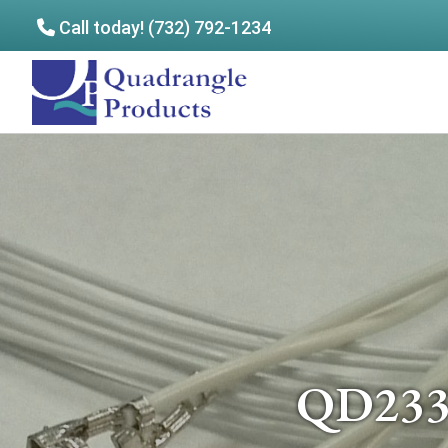
Call today! (732) 792-1234
Skip
Skip
to
to
Quadrangle
main
footer
Products
content
QD2334