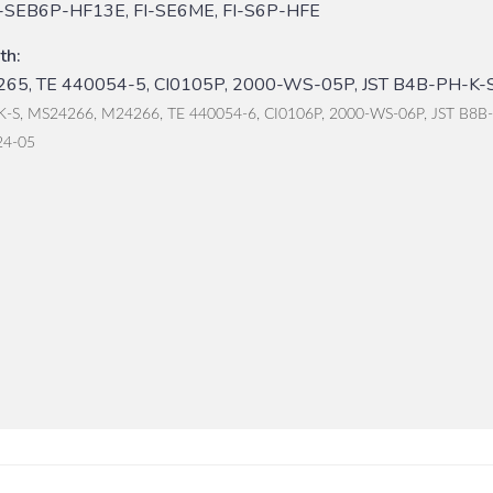
I-SEB6P-HF13E, FI-SE6ME, FI-S6P-HFE
th:
65, TE 440054-5, CI0105P, 2000-WS-05P, JST B4B-PH-K-S
K-S, MS24266, M24266, TE 440054-6, CI0106P, 2000-WS-06P, JST B8B
24-05