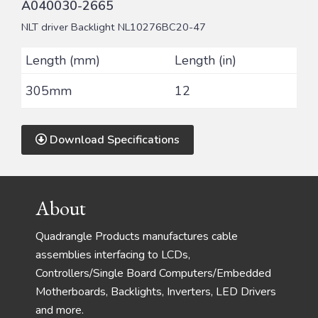
A040030-2665
NLT driver Backlight NL10276BC20-47
Length (mm)
Length (in)
305mm
12
Download Specifications
Footer
About
Quadrangle Products manufactures cable
assemblies interfacing to LCDs,
Controllers/Single Board Computers/Embedded
Motherboards, Backlights, Inverters, LED Drivers
and more.