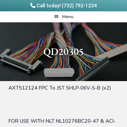
Call today! (732) 792-1234
Skip
Skip
Quadrangle
Menu
to
to
Products
main
footer
content
QD20305
AXT512124 FPC To JST SHLP-06V-S-B (x2)
FOR USE WITH NLT NL10276BC20-47 & ACI-