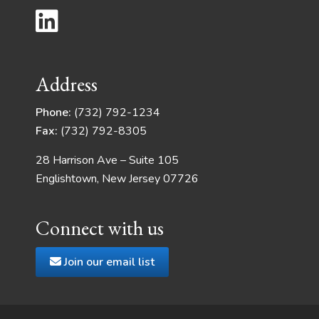
Address
Phone:
(732) 792-1234
Fax:
(732) 792-8305
28 Harrison Ave – Suite 105
Englishtown, New Jersey 07726
Connect with us
Join our email list