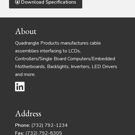
Download Specifications
Footer
About
Quadrangle Products manufactures cable
assemblies interfacing to LCDs,
Controllers/Single Board Computers/Embedded
Motherboards, Backlights, Inverters, LED Drivers
and more.
Address
Phone:
(732) 792-1234
Fax:
(732) 792-8305