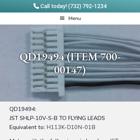
Call today! (732) 792-1234
Skip
Skip
Quadrangle
Menu
to
to
Products
main
footer
content
QD19494 (ITEM 700-
00147)
QD19494:
JST SHLP-10V-S-B TO FLYING LEADS
Equivalent to:
H113K-D10N-01B