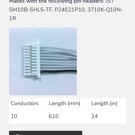
Mates with the following pin headers:
JST
SM10B-SHLS-TF, P24021P10, 3710K-Q10N-
1R
Conductors
Length (mm)
Length (in)
10
610
24