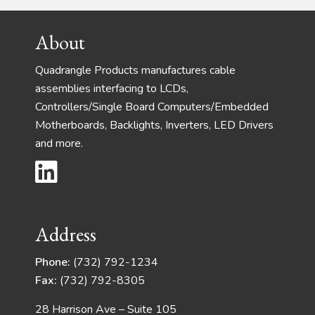
Footer
About
Quadrangle Products manufactures cable
assemblies interfacing to LCDs,
Controllers/Single Board Computers/Embedded
Motherboards, Backlights, Inverters, LED Drivers
and more.
Address
Phone:
(732) 792-1234
Fax:
(732) 792-8305
28 Harrison Ave – Suite 105