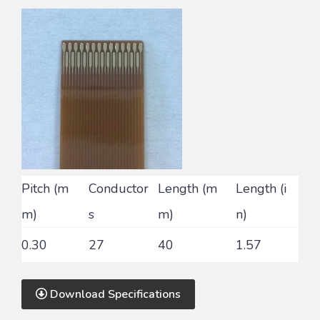
Pitch (m
Conductor
Length (m
Length (i
m)
s
m)
n)
0.30
27
40
1.57
Download Specifications