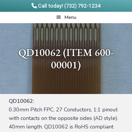
Call today! (732) 792-1234
Skip
Skip
Quadrangle
Menu
to
to
Products
main
footer
content
QD10062 (ITEM 600-
00001)
QD10062:
0.30mm Pitch FPC, 27 Conductors, 1:1 pinout
with contacts on the opposite sides (AD style).
40mm length. QD10062 is RoHS compliant