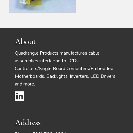
Footer
About
Quadrangle Products manufactures cable
assemblies interfacing to LCDs,
Controllers/Single Board Computers/Embedded
Motherboards, Backlights, Inverters, LED Drivers
and more.
Address