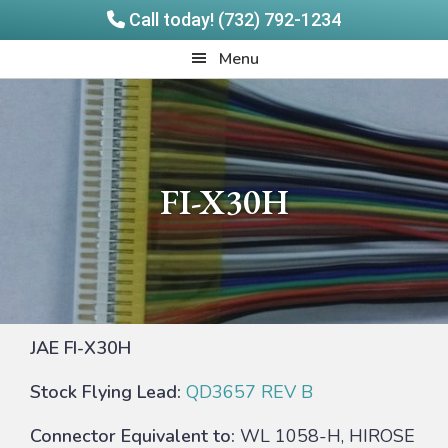
Call today! (732) 792-1234
Skip
Skip
Quadrangle
Menu
to
to
Products
main
footer
content
FI-X30H
JAE FI-X30H
Stock Flying Lead:
QD3657 REV B
Connector Equivalent to:
WL 1058-H, HIROSE