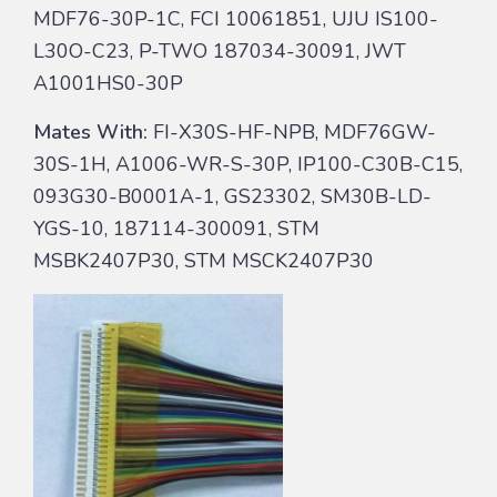
MDF76-30P-1C, FCI 10061851, UJU IS100-
L30O-C23, P-TWO 187034-30091, JWT
A1001HS0-30P
Mates With:
FI-X30S-HF-NPB, MDF76GW-
30S-1H, A1006-WR-S-30P, IP100-C30B-C15,
093G30-B0001A-1, GS23302, SM30B-LD-
YGS-10, 187114-300091, STM
MSBK2407P30, STM MSCK2407P30