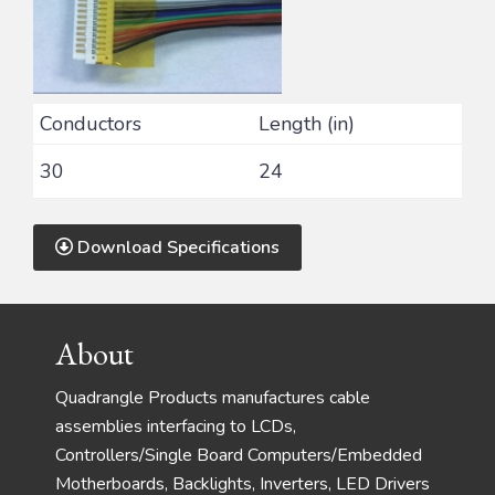
Conductors
Length (in)
30
24
Download Specifications
Footer
About
Quadrangle Products manufactures cable
assemblies interfacing to LCDs,
Controllers/Single Board Computers/Embedded
Motherboards, Backlights, Inverters, LED Drivers