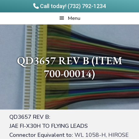
Call today! (732) 792-1234
Skip
Skip
Quadrangle
Menu
to
to
Products
main
footer
content
QD3657 REV B (ITEM
700-00014)
QD3657 REV B:
JAE FI-X30H TO FLYING LEADS
Connector Equivalent to:
WL 1058-H, HIROSE