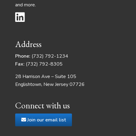
and more.
Address
Phone:
(732) 792-1234
Fax:
(732) 792-8305
28 Harrison Ave – Suite 105
Englishtown, New Jersey 07726
Connect with us
Join our email list