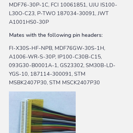
MDF76-30P-1C, FCI 10061851, UJU IS100-
L30O-C23, P-TWO 187034-30091, JWT
A1001HS0-30P
Mates with the following pin headers:
FI-X30S-HF-NPB, MDF76GW-30S-1H,
A1006-WR-S-30P, IP100-C30B-C15,
093G30-B0001A-1, GS23302, SM30B-LD-
YGS-10, 187114-300091, STM
MSBK2407P30, STM MSCK2407P30