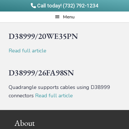
Call today! (732) 792-1234
Skip
Skip
Quadrangle
Menu
to
to
Products
main
footer
D38999/20WE35PN
content
Read full article
D38999/26FA98SN
Quadrangle supports cables using D38999
connectors
Read full article
Footer
About