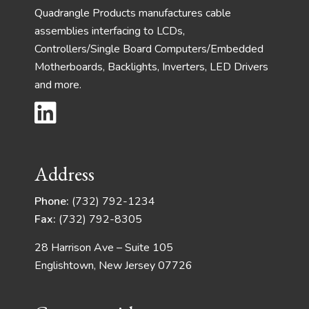
Quadrangle Products manufactures cable
assemblies interfacing to LCDs,
Controllers/Single Board Computers/Embedded
Motherboards, Backlights, Inverters, LED Drivers
and more.
Address
Phone:
(732) 792-1234
Fax:
(732) 792-8305
28 Harrison Ave – Suite 105
Englishtown, New Jersey 07726