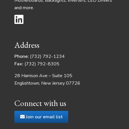
Motherboards, Backlights, Inverters, LED Drivers
and more.
Address
Phone:
(732) 792-1234
Fax:
(732) 792-8305
28 Harrison Ave – Suite 105
Englishtown, New Jersey 07726
Connect with us
Join our email list