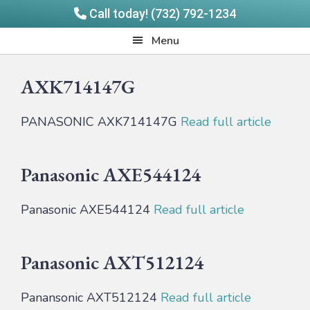
Call today! (732) 792-1234
Skip
Skip
Quadrangle
Menu
to
to
Products
main
footer
AXK714147G
content
PANASONIC AXK714147G
Read full article
Panasonic AXE544124
Panasonic AXE544124
Read full article
Panasonic AXT512124
Panansonic AXT512124
Read full article