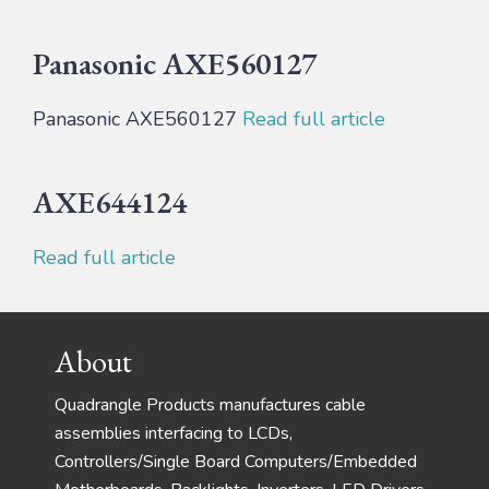
Panasonic AXE560127
Panasonic AXE560127
Read full article
AXE644124
Read full article
Footer
About
Quadrangle Products manufactures cable
assemblies interfacing to LCDs,
Controllers/Single Board Computers/Embedded