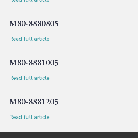
M80-8880805
Read full article
M80-8881005
Read full article
M80-8881205
Read full article