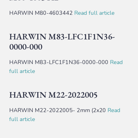
HARWIN M80-4603442
Read full article
HARWIN M83-LFC1F1N36-
0000-000
HARWIN M83-LFC1F1N36-0000-000
Read
full article
HARWIN M22-2022005
HARWIN M22-2022005- 2mm (2x20
Read
full article