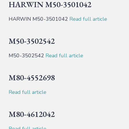
HARWIN M50-3501042
HARWIN M50-3501042
Read full article
M50-3502542
M50-3502542
Read full article
M80-4552698
Read full article
M80-4612042
Read full article