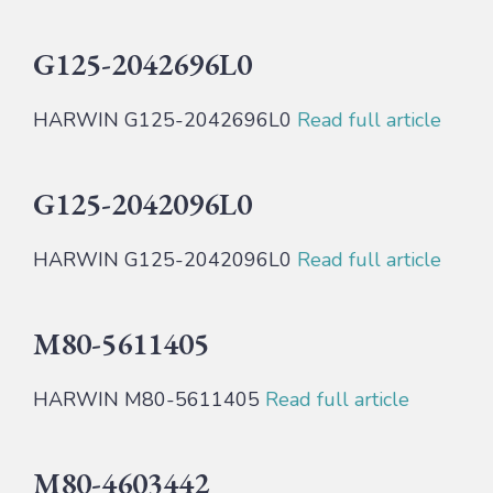
G125-2042696L0
HARWIN G125-2042696L0
Read full article
G125-2042096L0
HARWIN G125-2042096L0
Read full article
M80-5611405
HARWIN M80-5611405
Read full article
M80-4603442