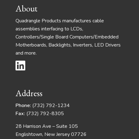
Footer
About
Quadrangle Products manufactures cable
assemblies interfacing to LCDs,
Controllers/Single Board Computers/Embedded
Motherboards, Backlights, Inverters, LED Drivers
and more.
Address
Phone:
(732) 792-1234
Fax:
(732) 792-8305
28 Harrison Ave – Suite 105
Englishtown, New Jersey 07726