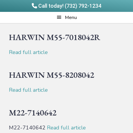
Call today! (732) 792-1234
Skip
Skip
Quadrangle
Menu
to
to
Products
main
footer
HARWIN M55-7018042R
content
Read full article
HARWIN M55-8208042
Read full article
M22-7140642
M22-7140642
Read full article