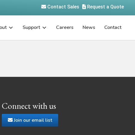
Contact Sales
Request a Quote
out
Support
Careers
News
Contact
Connect with us
Join our email list