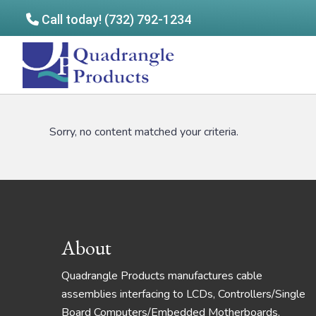
Call today! (732) 792-1234
Skip
Skip
to
to
Quadrangle
main
footer
Products
content
Sorry, no content matched your criteria.
Footer
About
Quadrangle Products manufactures cable
assemblies interfacing to LCDs, Controllers/Single
Board Computers/Embedded Motherboards,