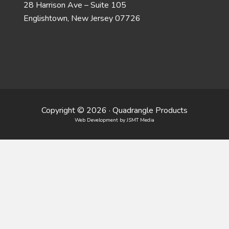
28 Harrison Ave – Suite 105
Englishtown, New Jersey 07726
Copyright © 2026 · Quadrangle Products
Web Development
by JSMT Media