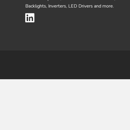
Backlights, Inverters, LED Drivers and more.