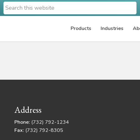
Search
this
website
Products
Industries
Ab
Address
Phone:
(732) 792-1234
Fax:
(732) 792-8305