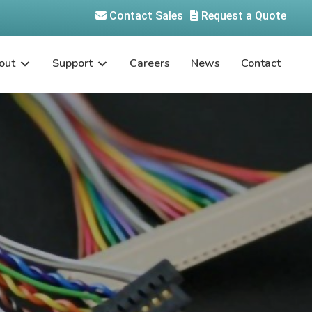
Contact Sales
Request a Quote
out
Support
Careers
News
Contact