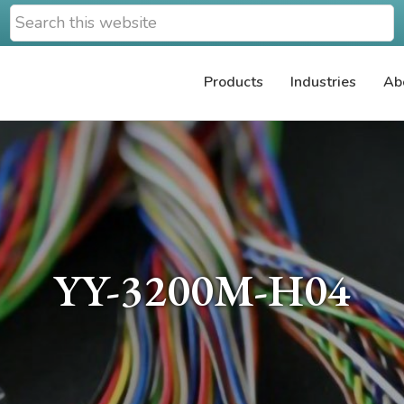
Search
this
website
Products
Industries
Ab
YY-3200M-H04