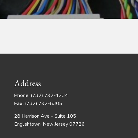
Address
Phone:
(732) 792-1234
Fax:
(732) 792-8305
28 Harrison Ave – Suite 105
Englishtown, New Jersey 07726