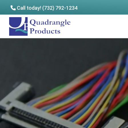
Call today! (732) 792-1234
Skip
Skip
to
to
Quadrangle
main
footer
Products
content