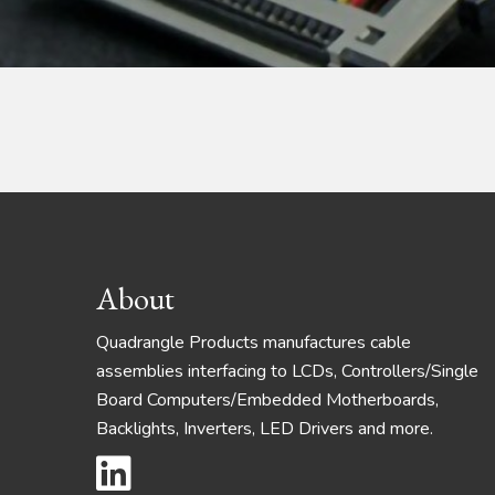
Footer
About
Quadrangle Products manufactures cable
assemblies interfacing to LCDs, Controllers/Single
Board Computers/Embedded Motherboards,
Backlights, Inverters, LED Drivers and more.