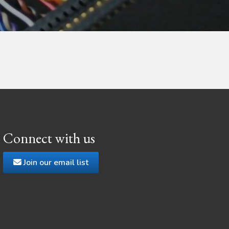
Connect with us
Join our email list