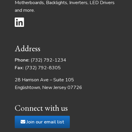
Motherboards, Backlights, Inverters, LED Drivers
and more.
Address
Phone:
(732) 792-1234
Fax:
(732) 792-8305
28 Harrison Ave – Suite 105
Englishtown, New Jersey 07726
Connect with us
Join our email list