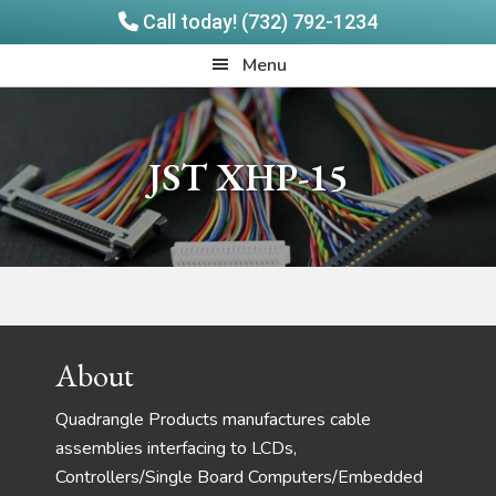
Call today! (732) 792-1234
Skip
Skip
Quadrangle
Menu
to
to
Products
main
footer
content
JST XHP-15
Footer
About
Quadrangle Products manufactures cable
assemblies interfacing to LCDs,
Controllers/Single Board Computers/Embedded