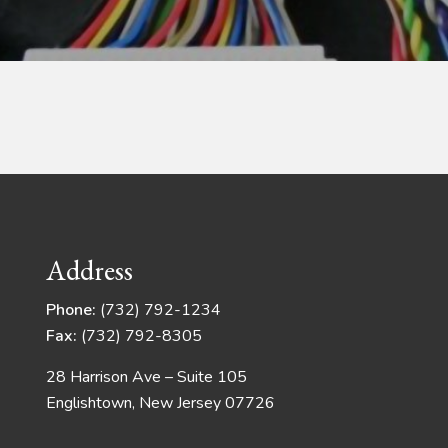
Address
Phone:
(732) 792-1234
Fax:
(732) 792-8305
28 Harrison Ave – Suite 105
Englishtown, New Jersey 07726