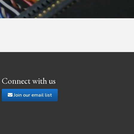
Connect with us
Join our email list