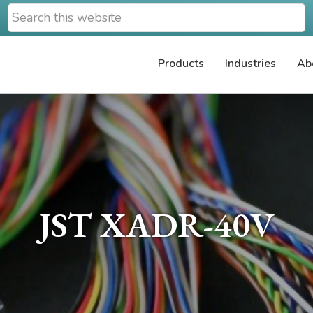
Search
this
website
Products
Industries
Ab
JST XADR-40V