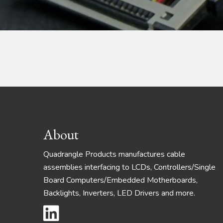
Footer
About
Quadrangle Products manufactures cable
assemblies interfacing to LCDs, Controllers/Single
Board Computers/Embedded Motherboards,
Backlights, Inverters, LED Drivers and more.