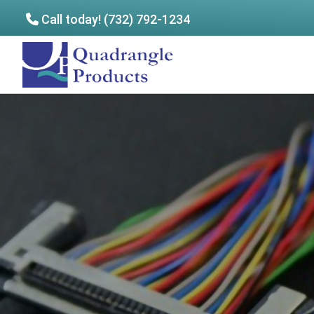
Call today! (732) 792-1234
Skip
Skip
to
to
Quadrangle
main
footer
Products
content