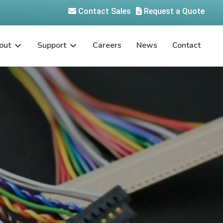
Contact Sales
Request a Quote
out
Support
Careers
News
Contact