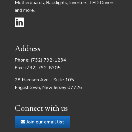
Motherboards, Backlights, Inverters, LED Drivers
and more.
Address
Phone:
(732) 792-1234
Fax:
(732) 792-8305
28 Harrison Ave – Suite 105
Englishtown, New Jersey 07726
Connect with us
Join our email list