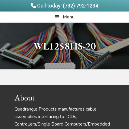
Call today! (732) 792-1234
Skip
Skip
Quadrangle
Menu
to
to
Products
main
footer
content
WL1258HS-20
Footer
About
Quadrangle Products manufactures cable
assemblies interfacing to LCDs,
Controllers/Single Board Computers/Embedded