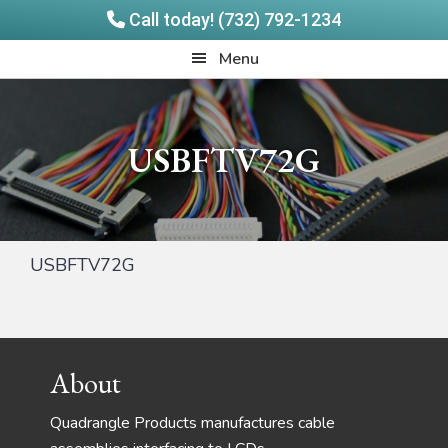
Call today! (732) 792-1234
Skip
Skip
Quadrangle
Menu
to
to
Products
main
footer
content
USBFTV72G
USBFTV72G
Footer
About
Quadrangle Products manufactures cable