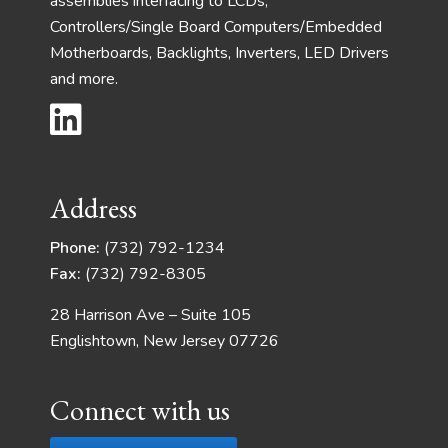
assemblies interfacing to LCDs,
Controllers/Single Board Computers/Embedded
Motherboards, Backlights, Inverters, LED Drivers
and more.
Address
Phone:
(732) 792-1234
Fax:
(732) 792-8305
28 Harrison Ave – Suite 105
Englishtown, New Jersey 07726
Connect with us