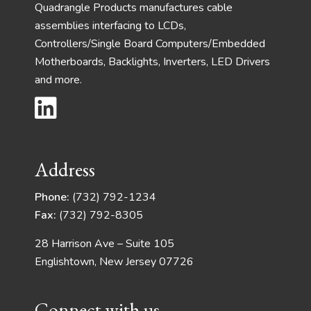
Quadrangle Products manufactures cable
assemblies interfacing to LCDs,
Controllers/Single Board Computers/Embedded
Motherboards, Backlights, Inverters, LED Drivers
and more.
Address
Phone:
(732) 792-1234
Fax:
(732) 792-8305
28 Harrison Ave – Suite 105
Englishtown, New Jersey 07726
Connect with us