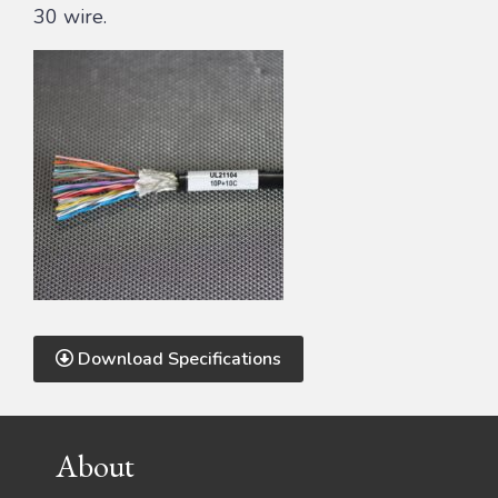
30 wire.
Download Specifications
Footer
About