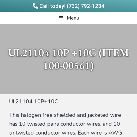
Call today! (732) 792-1234
Skip
Skip
Quadrangle
Menu
to
to
Products
main
footer
content
UL21104 10P +10C (ITEM
100-00561)
UL21104 10P+10C:
This halogen free shielded and jacketed wire
has 10 twisted pairs conductor wires, and 10
untwisted conductor wires. Each wire is AWG