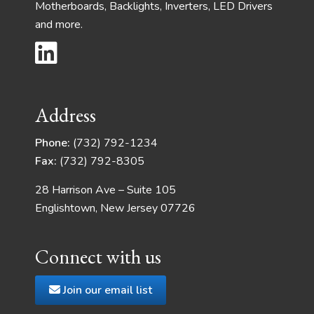
Motherboards, Backlights, Inverters, LED Drivers
and more.
Address
Phone:
(732) 792-1234
Fax:
(732) 792-8305
28 Harrison Ave – Suite 105
Englishtown, New Jersey 07726
Connect with us
Join our email list