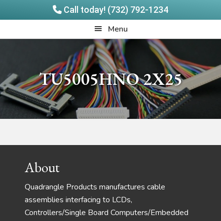
Call today! (732) 792-1234
Skip
Skip
Quadrangle
Menu
to
to
Products
main
footer
content
TU5005HNO 2X25
Footer
About
Quadrangle Products manufactures cable
assemblies interfacing to LCDs,
Controllers/Single Board Computers/Embedded