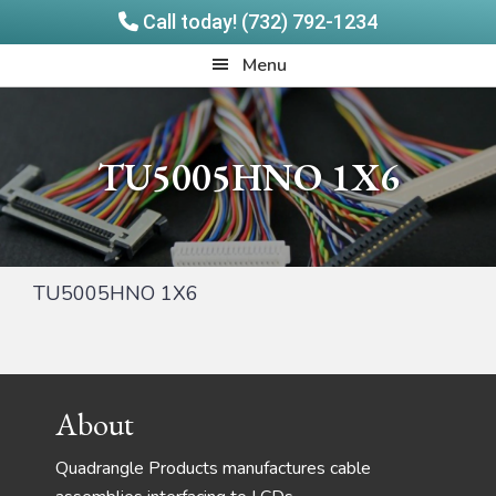
Call today! (732) 792-1234
Skip
Skip
Quadrangle
Menu
to
to
Products
main
footer
content
TU5005HNO 1X6
TU5005HNO 1X6
Footer
About
Quadrangle Products manufactures cable