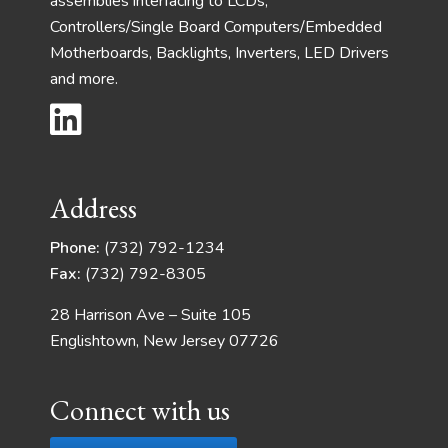
assemblies interfacing to LCDs,
Controllers/Single Board Computers/Embedded
Motherboards, Backlights, Inverters, LED Drivers
and more.
Address
Phone:
(732) 792-1234
Fax:
(732) 792-8305
28 Harrison Ave – Suite 105
Englishtown, New Jersey 07726
Connect with us