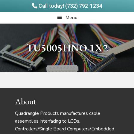
Call today! (732) 792-1234
Skip
Skip
Quadrangle
Menu
to
to
Products
main
footer
content
TU5005HNO 1X2
Footer
About
Quadrangle Products manufactures cable
assemblies interfacing to LCDs,
Controllers/Single Board Computers/Embedded