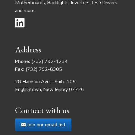
Motherboards, Backlights, Inverters, LED Drivers
and more.
Address
Phone:
(732) 792-1234
Fax:
(732) 792-8305
28 Harrison Ave – Suite 105
Englishtown, New Jersey 07726
Connect with us
Join our email list