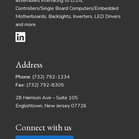
assemblies interfacing to LCDs,
Controllers/Single Board Computers/Embedded
Motherboards, Backlights, Inverters, LED Drivers
and more.
Address
Phone:
(732) 792-1234
Fax:
(732) 792-8305
28 Harrison Ave – Suite 105
Englishtown, New Jersey 07726
Connect with us