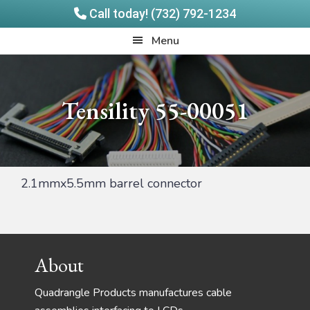
Call today! (732) 792-1234
Skip
Skip
Quadrangle
Menu
to
to
Products
main
footer
content
Tensility 55-00051
2.1mmx5.5mm barrel connector
Footer
About
Quadrangle Products manufactures cable