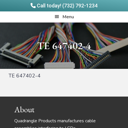
Call today! (732) 792-1234
Skip
Skip
Quadrangle
Menu
to
to
Products
main
footer
content
TE 647402-4
TE 647402-4
Footer
About
Quadrangle Products manufactures cable