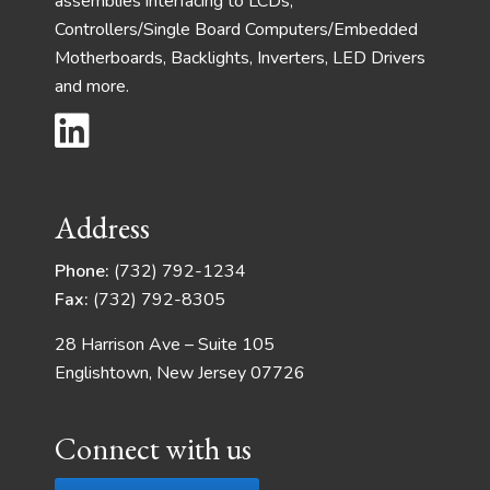
assemblies interfacing to LCDs,
Controllers/Single Board Computers/Embedded
Motherboards, Backlights, Inverters, LED Drivers
and more.
Address
Phone:
(732) 792-1234
Fax:
(732) 792-8305
28 Harrison Ave – Suite 105
Englishtown, New Jersey 07726
Connect with us