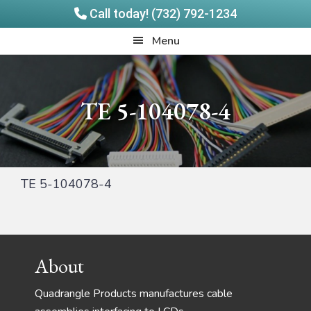
Call today! (732) 792-1234
Skip
Skip
Quadrangle
Menu
to
to
Products
main
footer
content
TE 5-104078-4
TE 5-104078-4
Footer
About
Quadrangle Products manufactures cable