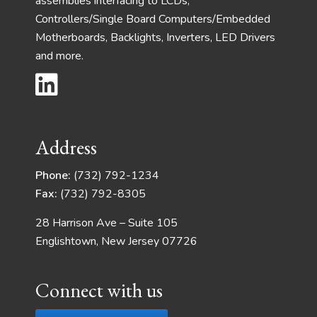
assemblies interfacing to LCDs,
Controllers/Single Board Computers/Embedded
Motherboards, Backlights, Inverters, LED Drivers
and more.
Address
Phone:
(732) 792-1234
Fax:
(732) 792-8305
28 Harrison Ave – Suite 105
Englishtown, New Jersey 07726
Connect with us