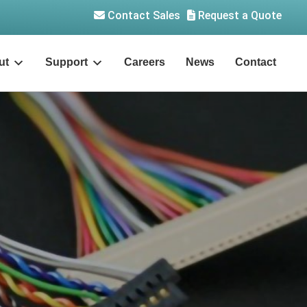
Contact Sales
Request a Quote
ut
Support
Careers
News
Contact