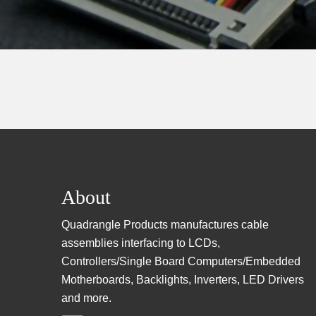
Footer
About
Quadrangle Products manufactures cable
assemblies interfacing to LCDs,
Controllers/Single Board Computers/Embedded
Motherboards, Backlights, Inverters, LED Drivers
and more.