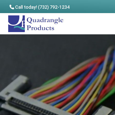
Call today! (732) 792-1234
Skip
Skip
to
to
Quadrangle
main
footer
Products
content