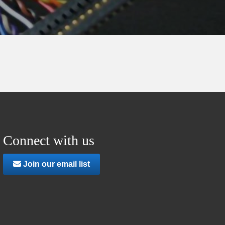
Connect with us
Join our email list