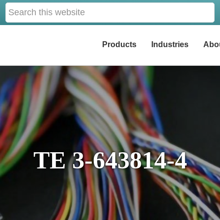
Search
this
website
Products
Industries
Abo
TE 3-643814-4