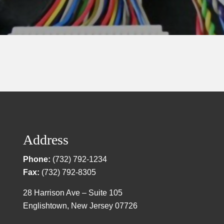
Address
Phone:
(732) 792-1234
Fax:
(732) 792-8305
28 Harrison Ave – Suite 105
Englishtown, New Jersey 07726