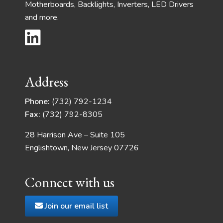
Motherboards, Backlights, Inverters, LED Drivers
and more.
Address
Phone:
(732) 792-1234
Fax:
(732) 792-8305
28 Harrison Ave – Suite 105
Englishtown, New Jersey 07726
Connect with us
Join our email list