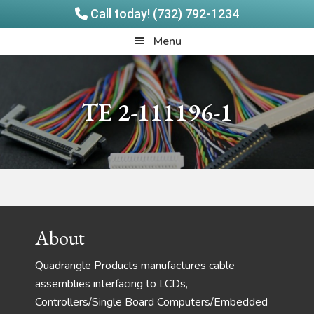
Call today! (732) 792-1234
Skip
Skip
Quadrangle
Menu
to
to
Products
main
footer
content
TE 2-111196-1
Footer
About
Quadrangle Products manufactures cable
assemblies interfacing to LCDs,
Controllers/Single Board Computers/Embedded