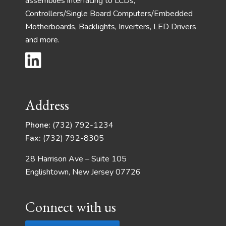
assemblies interfacing to LCDs,
Controllers/Single Board Computers/Embedded
Motherboards, Backlights, Inverters, LED Drivers
and more.
Address
Phone:
(732) 792-1234
Fax:
(732) 792-8305
28 Harrison Ave – Suite 105
Englishtown, New Jersey 07726
Connect with us