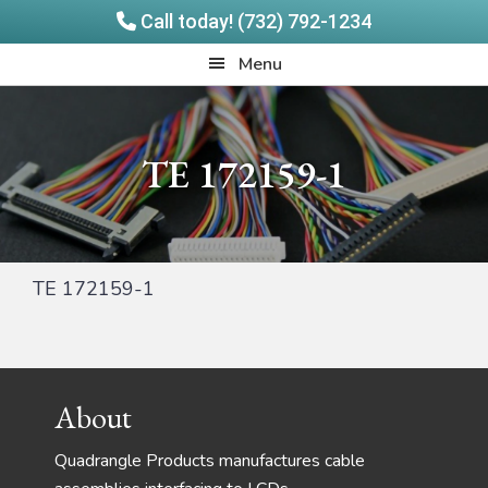
Call today! (732) 792-1234
Skip
Skip
Quadrangle
Menu
to
to
Products
main
footer
content
TE 172159-1
TE 172159-1
Footer
About
Quadrangle Products manufactures cable