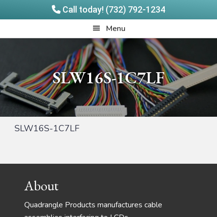
Call today! (732) 792-1234
Skip
Skip
Quadrangle
Menu
to
to
Products
main
footer
content
SLW16S-1C7LF
SLW16S-1C7LF
Footer
About
Quadrangle Products manufactures cable