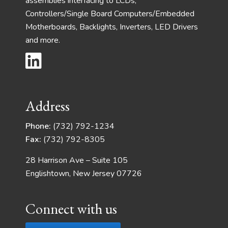
assemblies interfacing to LCDs,
Controllers/Single Board Computers/Embedded
Motherboards, Backlights, Inverters, LED Drivers
and more.
Address
Phone:
(732) 792-1234
Fax:
(732) 792-8305
28 Harrison Ave – Suite 105
Englishtown, New Jersey 07726
Connect with us