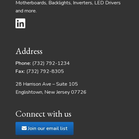
Motherboards, Backlights, Inverters, LED Drivers
and more.
Address
Phone:
(732) 792-1234
Fax:
(732) 792-8305
28 Harrison Ave – Suite 105
Englishtown, New Jersey 07726
Connect with us
Join our email list