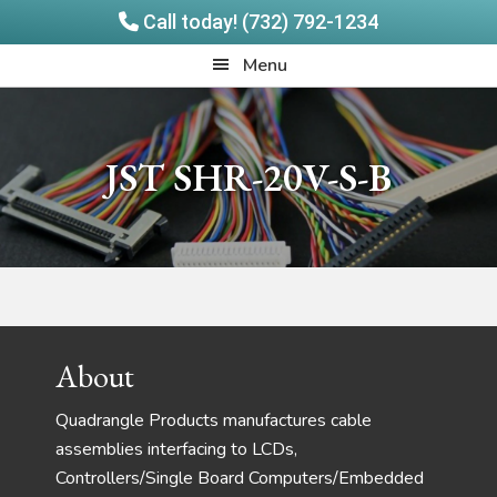
Call today! (732) 792-1234
Skip
Skip
Quadrangle
Menu
to
to
Products
main
footer
content
JST SHR-20V-S-B
Footer
About
Quadrangle Products manufactures cable
assemblies interfacing to LCDs,
Controllers/Single Board Computers/Embedded