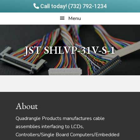
Call today! (732) 792-1234
Skip
Skip
Quadrangle
Menu
to
to
Products
main
footer
content
JST SHLVP-31V-S-1
Footer
About
Quadrangle Products manufactures cable
assemblies interfacing to LCDs,
Controllers/Single Board Computers/Embedded