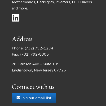
Motherboards, Backlights, Inverters, LED Drivers
and more.
Address
Phone:
(732) 792-1234
Fax:
(732) 792-8305
28 Harrison Ave – Suite 105
Englishtown, New Jersey 07726
Connect with us
Join our email list