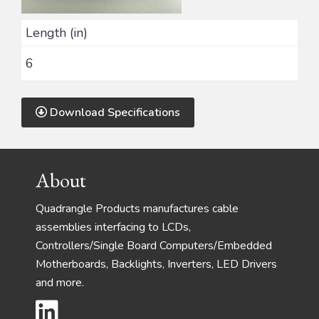
Length (in)
6
Download Specifications
Footer
About
Quadrangle Products manufactures cable
assemblies interfacing to LCDs,
Controllers/Single Board Computers/Embedded
Motherboards, Backlights, Inverters, LED Drivers
and more.