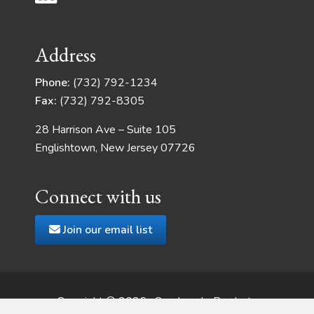
Address
Phone:
(732) 792-1234
Fax:
(732) 792-8305
28 Harrison Ave – Suite 105
Englishtown, New Jersey 07726
Connect with us
Join our email list
Copyright © 2026 · Quadrangle Products