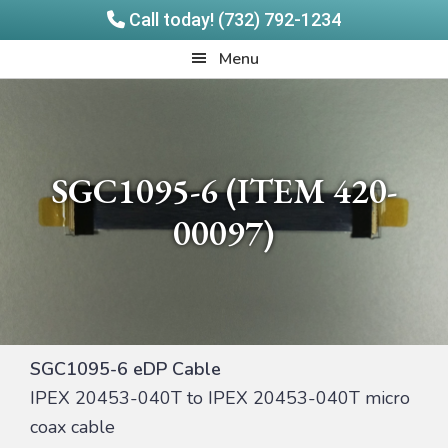
Call today! (732) 792-1234
Skip
Skip
Quadrangle
Menu
to
to
Products
main
footer
content
SGC1095-6 (ITEM 420-
00097)
SGC1095-6 eDP Cable
IPEX 20453-040T to IPEX 20453-040T micro
coax cable