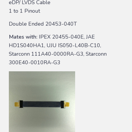
eDP/ LVDS Cable
1 to 1 Pinout
Double Ended 20453-040T
Mates with:
IPEX 20455-040E, JAE
HD1S040HA1, UJU IS050-L40B-C10,
Starconn 111A40-0000RA-G3, Starconn
300E40-0010RA-G3