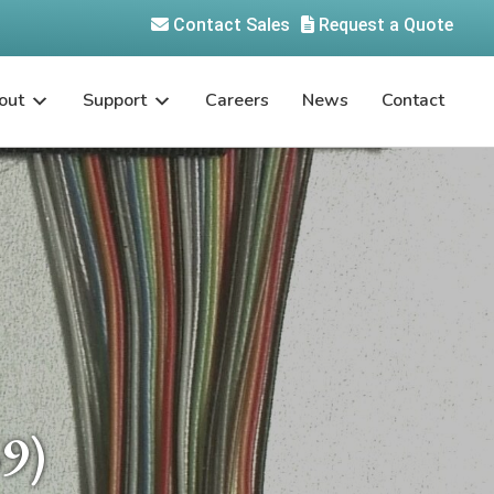
Contact Sales
Request a Quote
out
Support
Careers
News
Contact
9)