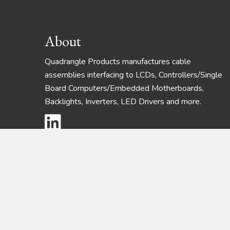
Footer
About
Quadrangle Products manufactures cable
assemblies interfacing to LCDs, Controllers/Single
Board Computers/Embedded Motherboards,
Backlights, Inverters, LED Drivers and more.