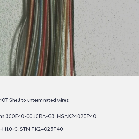
0T Shell to unterminated wires
rconn 300E40-0010RA-G3, MSAK24025P40
B-H10-G, STM PK24025P40