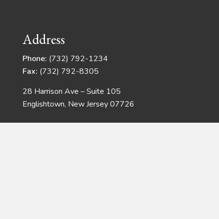
Address
Phone:
(732) 792-1234
Fax:
(732) 792-8305
28 Harrison Ave – Suite 105
Englishtown, New Jersey 07726
Copyright © 2026 · Quadrangle Products
Web Development
by JSMT Media