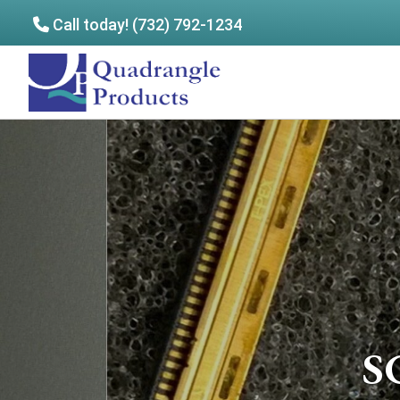
Call today! (732) 792-1234
Skip
Skip
to
to
Quadrangle
main
footer
Products
content
S