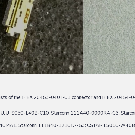
ists of the IPEX 20453-040T-01 connector and IPEX 20454-04
UJU IS050-L40B-C10, Starconn 111A40-0000RA-G3, Sta
40MA1, Starconn 111B40-1210TA-G3; CSTAR LS050-W40