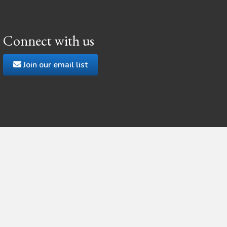
Connect with us
Join our email list