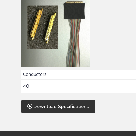
Conductors
40
Download Specifications