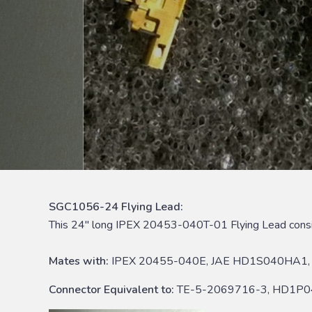
SGC1056-24 Flying Lead:
This 24″ long IPEX 20453-040T-01 Flying Lead cons
Mates with:
IPEX 20455-040E, JAE HD1S040HA1, 
Connector Equivalent to:
TE-5-2069716-3, HD1P0