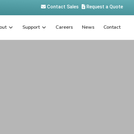
Contact Sales
Request a Quote
out
Support
Careers
News
Contact