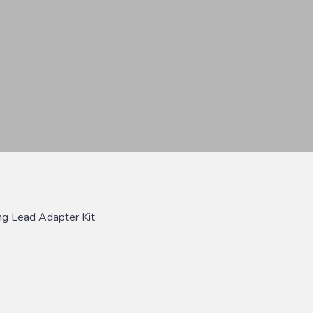
ng Lead Adapter Kit