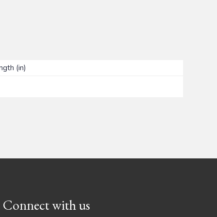
ngth (in)
Connect with us