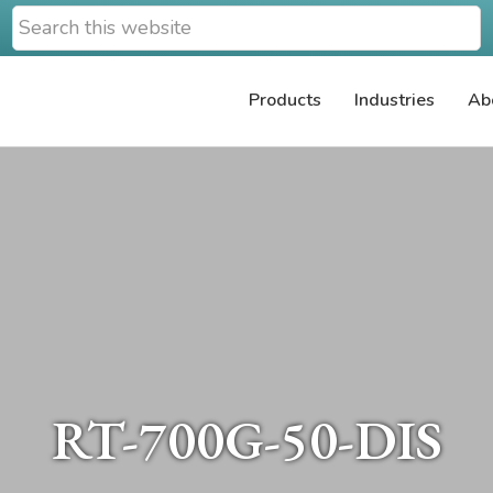
Search
this
website
Products
Industries
Ab
RT-700G-50-DIS