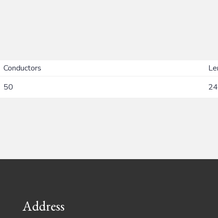
Conductors
Le
50
24
Address