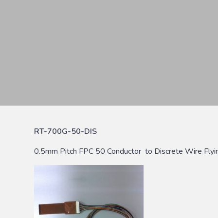
RT-700G-50-DIS
0.5mm Pitch FPC 50 Conductor to Discrete Wire Flyi