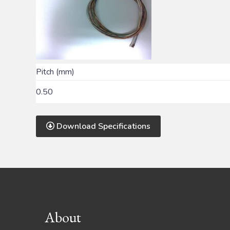
Pitch (mm)
0.50
Download Specifications
Footer
About