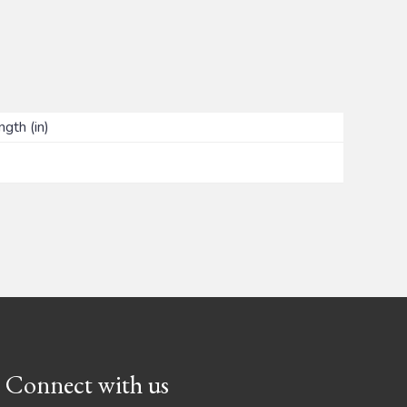
ngth (in)
Connect with us