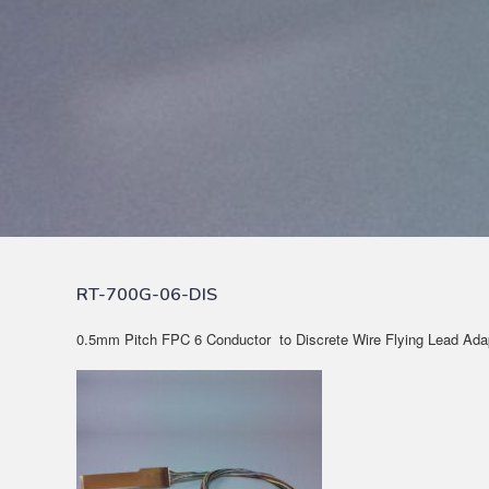
RT-700G-06-DIS
0.5mm Pitch FPC 6 Conductor to Discrete Wire Flying Lead Ada