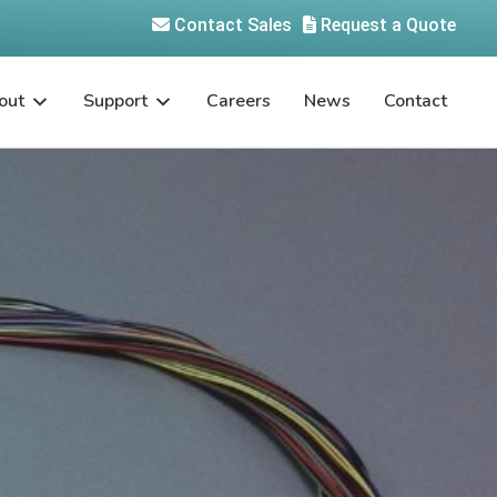
Contact Sales
Request a Quote
out
Support
Careers
News
Contact