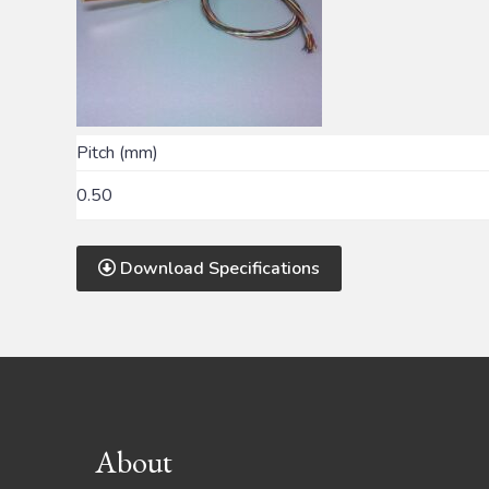
Pitch (mm)
0.50
Download Specifications
Footer
About