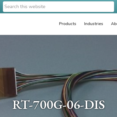
Search
this
website
Products
Industries
Ab
RT-700G-06-DIS