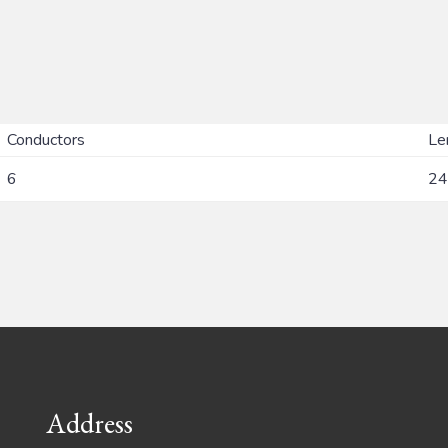
Conductors
Le
6
24
Address