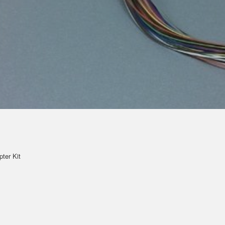
pter Kit