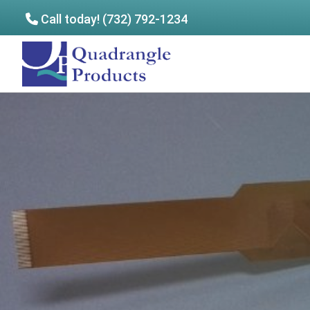
Call today! (732) 792-1234
Skip
Skip
to
to
Quadrangle
main
footer
Products
content