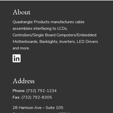
Footer
About
Quadrangle Products manufactures cable
assemblies interfacing to LCDs,
Controllers/Single Board Computers/Embedded
Motherboards, Backlights, Inverters, LED Drivers
and more.
Address
Phone:
(732) 792-1234
Fax:
(732) 792-8305
28 Harrison Ave – Suite 105