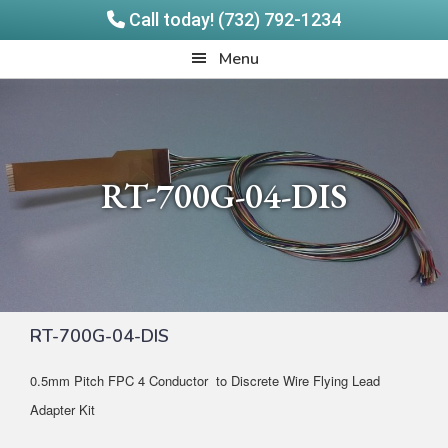
Call today! (732) 792-1234
Skip
Skip
Quadrangle
Menu
to
to
Products
main
footer
content
RT-700G-04-DIS
RT-700G-04-DIS
0.5mm Pitch FPC 4 Conductor to Discrete Wire Flying Lead
Adapter Kit