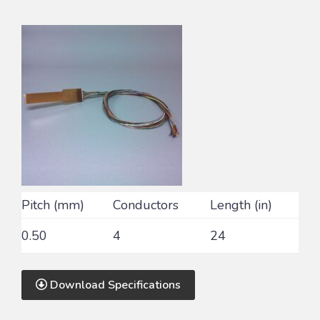
Pitch (mm)
Conductors
Length (in)
0.50
4
24
Download Specifications