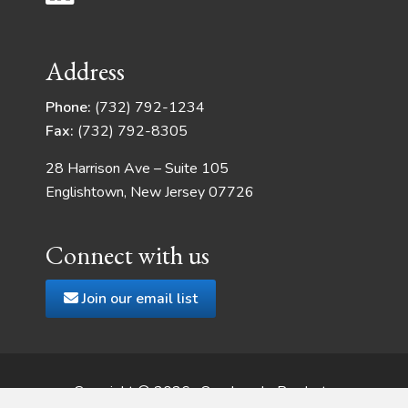
Address
Phone:
(732) 792-1234
Fax:
(732) 792-8305
28 Harrison Ave – Suite 105
Englishtown, New Jersey 07726
Connect with us
Join our email list
Copyright © 2026 · Quadrangle Products