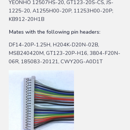
YEONHO 12507HS-20, GT123-20S-CS, JS-
1225-20, A1255H00-20P, 11253H00-20P;
KB912-20H1B
Mates with the following pin headers:
DF14-20P-1.25H, H204K-D20N-02B,
MSB240420M, GT123-20P-H16, 3804-F20N-
06R, 185083-20121, CWY20G-A0D1T