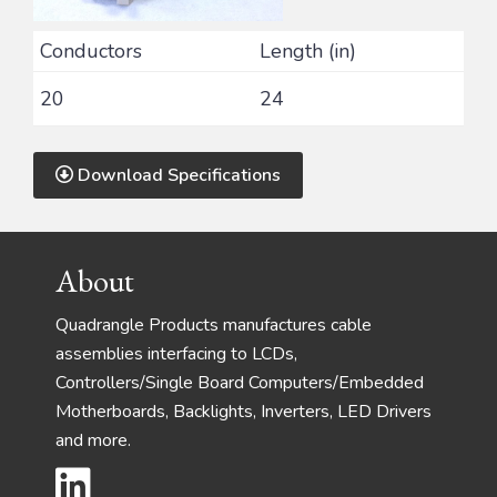
Conductors
Length (in)
20
24
Download Specifications
Footer
About
Quadrangle Products manufactures cable
assemblies interfacing to LCDs,
Controllers/Single Board Computers/Embedded
Motherboards, Backlights, Inverters, LED Drivers
and more.