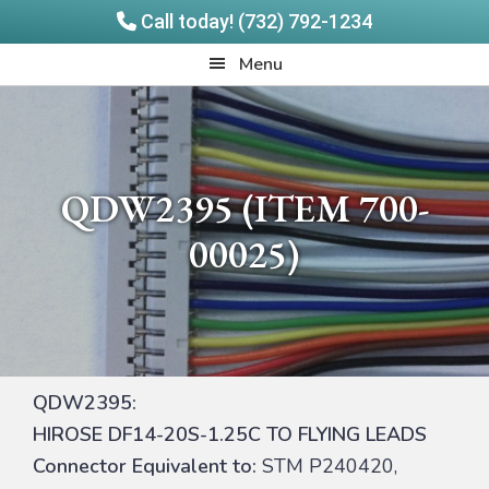
Call today! (732) 792-1234
Skip
Skip
Quadrangle
Menu
to
to
Products
main
footer
content
QDW2395 (ITEM 700-
00025)
QDW2395:
HIROSE DF14-20S-1.25C TO FLYING LEADS
Connector Equivalent to:
STM P240420,