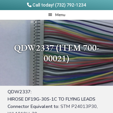
Call today! (732) 792-1234
Skip
Skip
Quadrangle
Menu
to
to
Products
main
footer
content
QDW2337 (ITEM 700-
00021)
QDW2337:
HIROSE DF19G-30S-1C TO FLYING LEADS
Connector Equivalent to:
STM P24013P30,