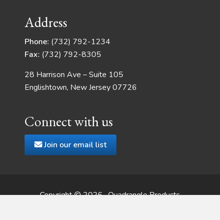
Address
Phone:
(732) 792-1234
Fax:
(732) 792-8305
28 Harrison Ave – Suite 105
Englishtown, New Jersey 07726
Connect with us
Join our email list
Copyright © 2026 · Quadrangle Products
Web Development
by JSMT Media