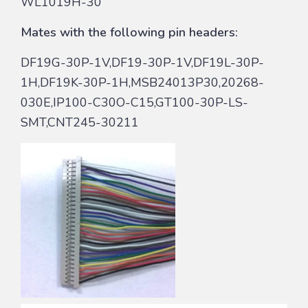
WL1019H-30
Mates with the following pin headers:
DF19G-30P-1V,DF19-30P-1V,DF19L-30P-
1H,DF19K-30P-1H,MSB24013P30,20268-
030E,IP100-C30O-C15,GT100-30P-LS-
SMT,CNT245-30211