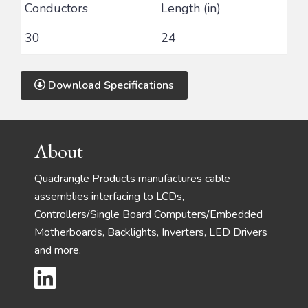
Conductors
Length (in)
30
24
Download Specifications
Footer
About
Quadrangle Products manufactures cable
assemblies interfacing to LCDs,
Controllers/Single Board Computers/Embedded
Motherboards, Backlights, Inverters, LED Drivers
and more.