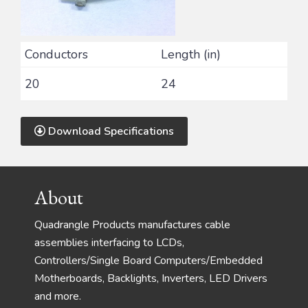
Conductors
Length (in)
20
24
Download Specifications
Footer
About
Quadrangle Products manufactures cable
assemblies interfacing to LCDs,
Controllers/Single Board Computers/Embedded
Motherboards, Backlights, Inverters, LED Drivers
and more.