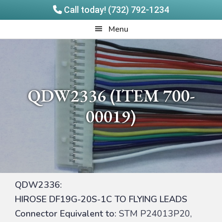
Call today! (732) 792-1234
Skip
Skip
Quadrangle
Menu
to
to
Products
main
footer
content
QDW2336 (ITEM 700-
00019)
QDW2336:
HIROSE DF19G-20S-1C TO FLYING LEADS
Connector Equivalent to:
STM P24013P20,