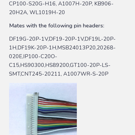
CP100-S20G-H16, A1007H-20P, KB906-
20H2A, WL1019H-20
Mates with the following pin headers:
DF19G-20P-1V,DF19-20P-1V,DF19L-20P-
1H,DF19K-20P-1H,MSB24013P20,20268-
020E,IP100-C20O-
C15,HS90300,HS89200,GT100-20P-LS-
SMT,CNT245-20211, A1007WR-S-20P