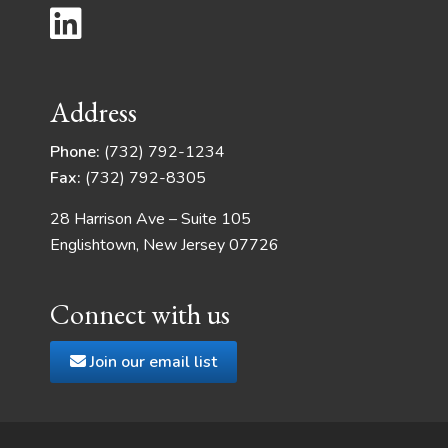
Address
Phone:
(732) 792-1234
Fax:
(732) 792-8305
28 Harrison Ave – Suite 105
Englishtown, New Jersey 07726
Connect with us
Join our email list