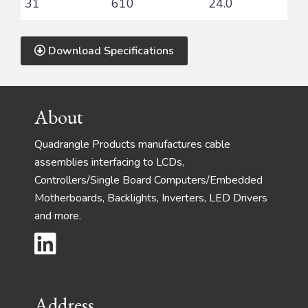
31
610
24.0
Download Specifications
Footer
About
Quadrangle Products manufactures cable
assemblies interfacing to LCDs,
Controllers/Single Board Computers/Embedded
Motherboards, Backlights, Inverters, LED Drivers
and more.
Address