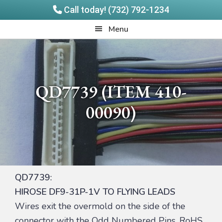
Call today! (732) 792-1234
Skip
Skip
Quadrangle
Menu
to
to
Products
main
footer
content
QD7739 (ITEM 410-
00090)
QD7739:
HIROSE DF9-31P-1V TO FLYING LEADS
Wires exit the overmold on the side of the
connector with the Odd Numbered Pins. RoHS