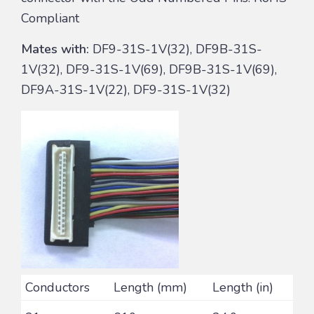
Compliant
Mates with:
DF9-31S-1V(32), DF9B-31S-
1V(32), DF9-31S-1V(69), DF9B-31S-1V(69),
DF9A-31S-1V(22), DF9-31S-1V(32)
Conductors
Length (mm)
Length (in)