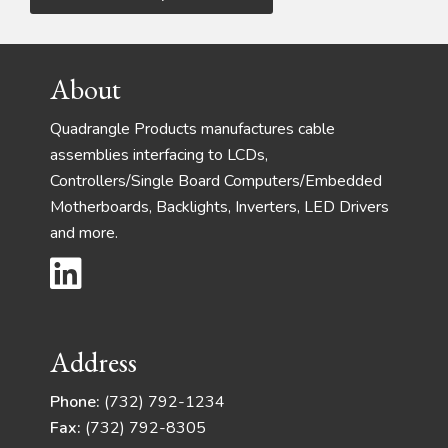
Footer
About
Quadrangle Products manufactures cable
assemblies interfacing to LCDs,
Controllers/Single Board Computers/Embedded
Motherboards, Backlights, Inverters, LED Drivers
and more.
Address
Phone:
(732) 792-1234
Fax:
(732) 792-8305