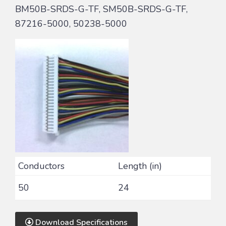
BM50B-SRDS-G-TF, SM50B-SRDS-G-TF,
87216-5000, 50238-5000
Conductors
Length (in)
50
24
Download Specifications