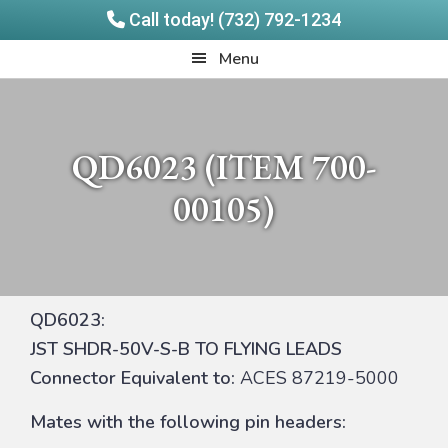
Call today! (732) 792-1234
Skip
Skip
Quadrangle
Menu
to
to
Products
main
footer
content
QD6023 (ITEM 700-
00105)
QD6023:
JST SHDR-50V-S-B TO FLYING LEADS
Connector Equivalent to:
ACES 87219-5000
Mates with the following pin headers: