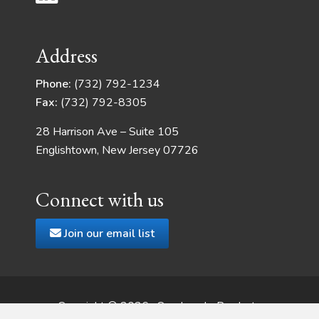
Address
Phone:
(732) 792-1234
Fax:
(732) 792-8305
28 Harrison Ave – Suite 105
Englishtown, New Jersey 07726
Connect with us
Join our email list
Copyright © 2026 · Quadrangle Products