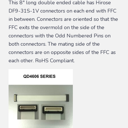
This 8″ long double ended cable has Hirose
DF9-31S-1V connectors on each end with FFC
in between. Connectors are oriented so that the
FFC exits the overmold on the side of the
connectors with the Odd Numbered Pins on
both connectors. The mating side of the
connectors are on opposite sides of the FFC as
each other. RoHS Compliant.