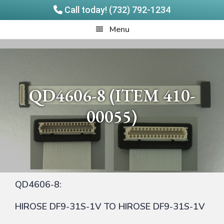
Call today! (732) 792-1234
Skip
Skip
Quadrangle
Menu
to
to
Products
main
footer
content
QD4606-8 (ITEM 410-
00055)
QD4606-8:
HIROSE DF9-31S-1V TO HIROSE DF9-31S-1V