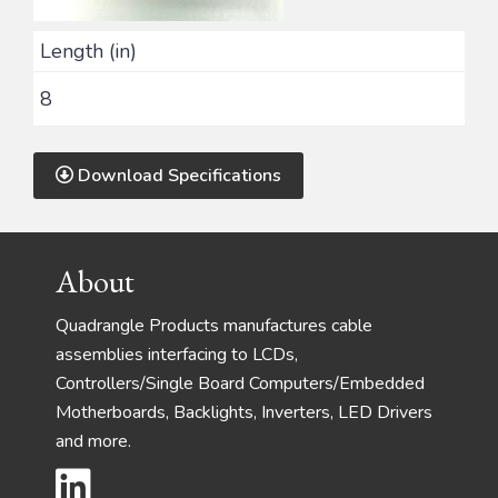
Length (in)
8
Download Specifications
Footer
About
Quadrangle Products manufactures cable
assemblies interfacing to LCDs,
Controllers/Single Board Computers/Embedded
Motherboards, Backlights, Inverters, LED Drivers
and more.