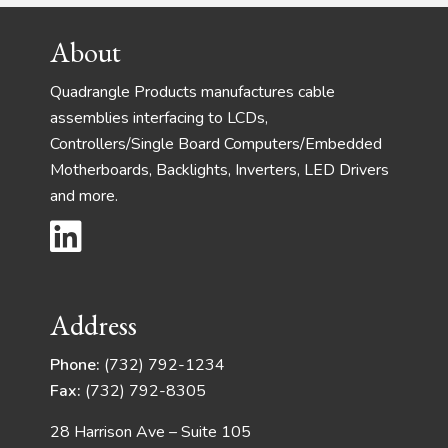
Footer
About
Quadrangle Products manufactures cable
assemblies interfacing to LCDs,
Controllers/Single Board Computers/Embedded
Motherboards, Backlights, Inverters, LED Drivers
and more.
Address
Phone:
(732) 792-1234
Fax:
(732) 792-8305
28 Harrison Ave – Suite 105