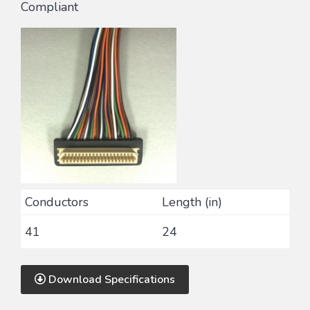
Compliant
Conductors
Length (in)
41
24
Download Specifications