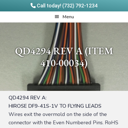
Call today! (732) 792-1234
Skip
Skip
Quadrangle
Menu
to
to
Products
main
footer
content
QD4294 REV A (ITEM
410-00034)
QD4294 REV A:
HIROSE DF9-41S-1V TO FLYING LEADS
Wires exit the overmold on the side of the
connector with the Even Numbered Pins. RoHS