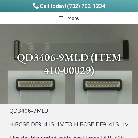
Call today! (732) 792-1234
Skip
Skip
Quadrangle
Menu
to
to
Products
main
footer
content
QD3406-9MLD (ITEM
410-00029)
QD3406-9MLD:
HIROSE DF9-41S-1V TO HIROSE DF9-41S-1V
This double ended cable has Hirose DF9-41S-