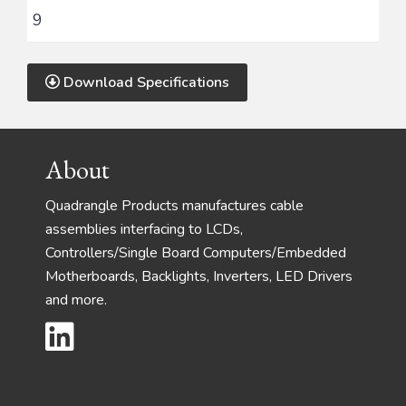
9
Download Specifications
Footer
About
Quadrangle Products manufactures cable
assemblies interfacing to LCDs,
Controllers/Single Board Computers/Embedded
Motherboards, Backlights, Inverters, LED Drivers
and more.