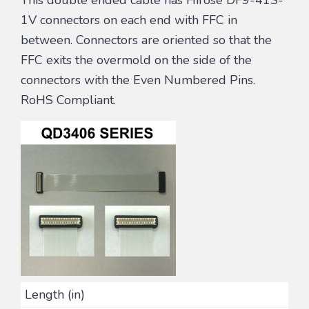
1V connectors on each end with FFC in
between. Connectors are oriented so that the
FFC exits the overmold on the side of the
connectors with the Even Numbered Pins.
RoHS Compliant.
Length (in)