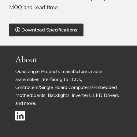
MOQ and lead time.
Download Specifications
Footer
About
Quadrangle Products manufactures cable
assemblies interfacing to LCDs,
Controllers/Single Board Computers/Embedded
Motherboards, Backlights, Inverters, LED Drivers
and more.