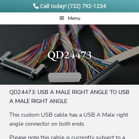
Call today! (732) 792-1234
Skip
Skip
Quadrangle
Menu
to
to
Products
main
footer
content
QD24473
QD24473: USB A MALE RIGHT ANGLE TO USB
A MALE RIGHT ANGLE
This custom USB cable has a USB A Male right
angle connector on both ends.
Please note this cable is currently subject to a