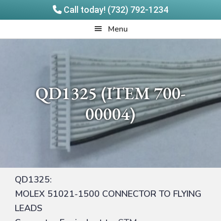
Call today! (732) 792-1234
Skip
Skip
Quadrangle
Menu
to
to
Products
main
footer
content
QD1325 (ITEM 700-
00004)
QD1325:
MOLEX 51021-1500 CONNECTOR TO FLYING
LEADS