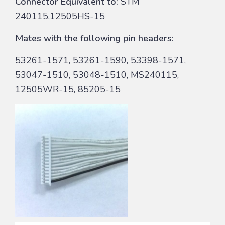
Connector Equivalent to:
STM
240115,12505HS-15
Mates with the following pin headers:
53261-1571, 53261-1590, 53398-1571,
53047-1510, 53048-1510, MS240115,
12505WR-15, 85205-15