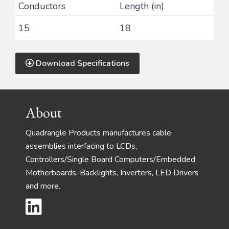
Conductors
Length (in)
15
18
Download Specifications
Footer
About
Quadrangle Products manufactures cable
assemblies interfacing to LCDs,
Controllers/Single Board Computers/Embedded
Motherboards, Backlights, Inverters, LED Drivers
and more.