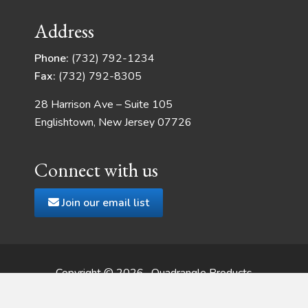
Address
Phone:
(732) 792-1234
Fax:
(732) 792-8305
28 Harrison Ave – Suite 105
Englishtown, New Jersey 07726
Connect with us
Join our email list
Copyright © 2026 · Quadrangle Products
Web Development
by JSMT Media