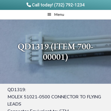
Call today! (732) 792-1234
Skip
Skip
Quadrangle
Menu
to
to
Products
main
footer
content
QD1319 (ITEM 700-
00001)
QD1319:
MOLEX 51021-0500 CONNECTOR TO FLYING
LEADS