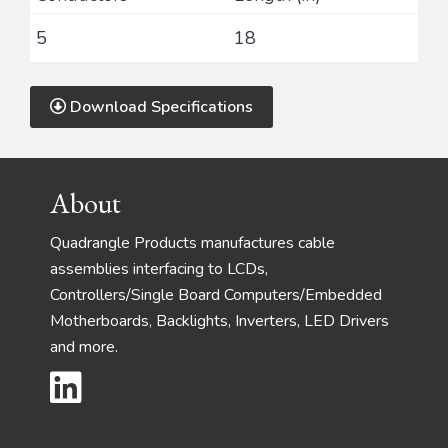
5
18
Download Specifications
Footer
About
Quadrangle Products manufactures cable
assemblies interfacing to LCDs,
Controllers/Single Board Computers/Embedded
Motherboards, Backlights, Inverters, LED Drivers
and more.