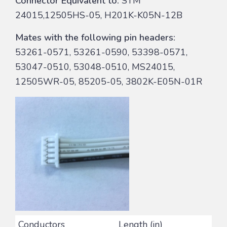
Connector Equivalent to:
STM
24015,12505HS-05, H201K-K05N-12B
Mates with the following pin headers:
53261-0571, 53261-0590, 53398-0571,
53047-0510, 53048-0510, MS24015,
12505WR-05, 85205-05, 3802K-E05N-01R
Conductors
Length (in)