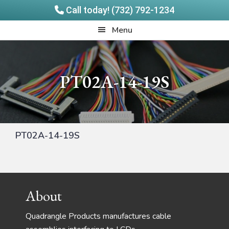
Call today! (732) 792-1234
Skip
Skip
Quadrangle
Menu
to
to
Products
main
footer
content
PT02A-14-19S
PT02A-14-19S
Footer
About
Quadrangle Products manufactures cable