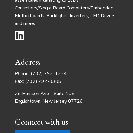
assemblies interfacing to LCDs,
Controllers/Single Board Computers/Embedded
Motherboards, Backlights, Inverters, LED Drivers
and more.
Address
Phone:
(732) 792-1234
Fax:
(732) 792-8305
28 Harrison Ave – Suite 105
Englishtown, New Jersey 07726
Connect with us